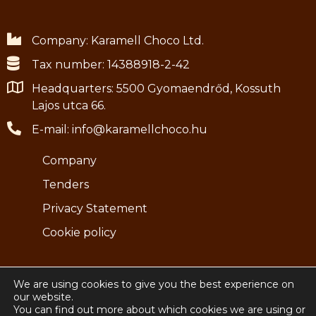
Company: Karamell Choco Ltd.
Tax number: 14388918-2-42
Headquarters: 5500 Gyomaendrőd, Kossuth
Lajos utca 66.
E-mail: info@karamellchoco.hu
Company
Tenders
Privacy Statement
Cookie policy
We are using cookies to give you the best experience on
our website.
You can find out more about which cookies we are using or