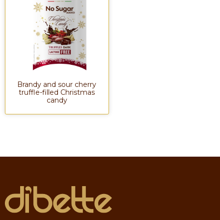
Brandy and sour cherry
truffle-filled Christmas
candy