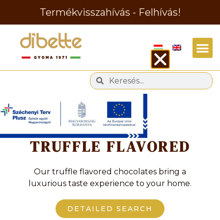
Termékvisszahívás - Felhívás!
Tag
TRUFFLE FLAVORED
Our truffle flavored chocolates bring a
luxurious taste experience to your home.
DETAILED SEARCH