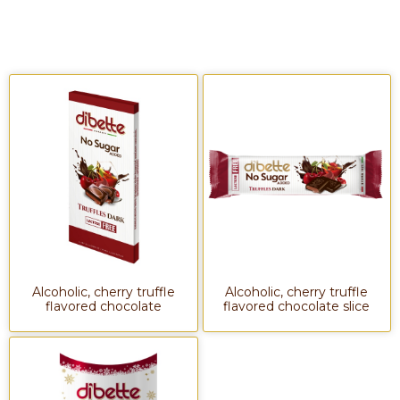
Alcoholic, cherry truffle
Alcoholic, cherry truffle
flavored chocolate
flavored chocolate slice