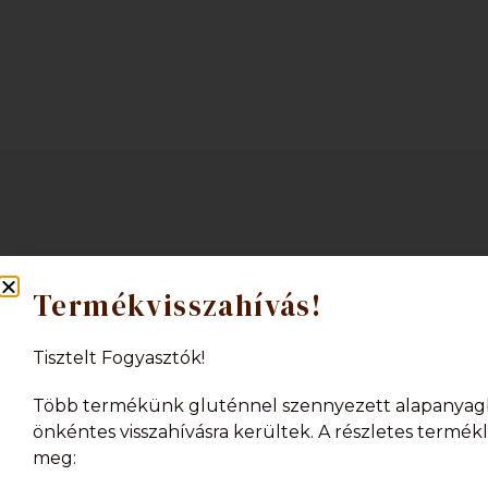
Termékvisszahívás!
Tisztelt Fogyasztók!
Több termékünk gluténnel szennyezett alapanyag
önkéntes visszahívásra kerültek. A részletes termékli
We are pleased to inform you that we 
meg:
Unfortunately, we are currently unable t