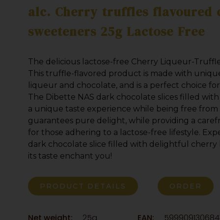
alc. Cherry truffles flavoured
sweeteners 25g Lactose Free
The delicious lactose-free Cherry Liqueur-Truffle
This truffle-flavored product is made with uniqu
liqueur and chocolate, and is a perfect choice for
The Dibette NAS dark chocolate slices filled with
a unique taste experience while being free from 
guarantees pure delight, while providing a caref
for those adhering to a lactose-free lifestyle. Exp
dark chocolate slice filled with delightful cherry 
its taste enchant you!
PRODUCT DETAILS
ORDER
Net weight:
25g
EAN:
599909130684