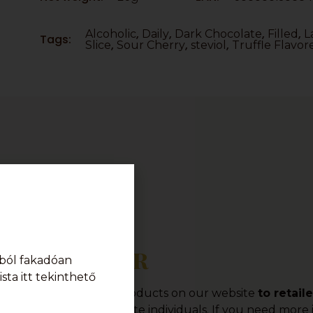
,
,
,
,
Alcoholic
Daily
Dark Chocolate
Filled
L
Tags:
,
,
,
Slice
Sour Cherry
steviol
Truffle Flavor
Order
ból fakadóan
sta itt tekinthető
offer a wide range of products on our website
to retail
o provide sales to private individuals. If you need mor