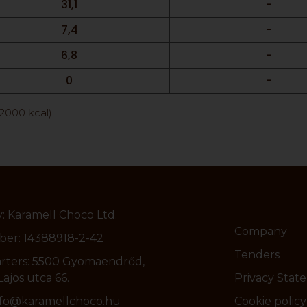
31,1
-
7,4
-
6,8
-
0
-
/2000 kcal)
 Karamell Choco Ltd.
Company
er: 14388918-2-42
Tenders
rters: 5500 Gyomaendrőd,
ajos utca 66.
Privacy Stat
info@karamellchoco.hu
Cookie policy