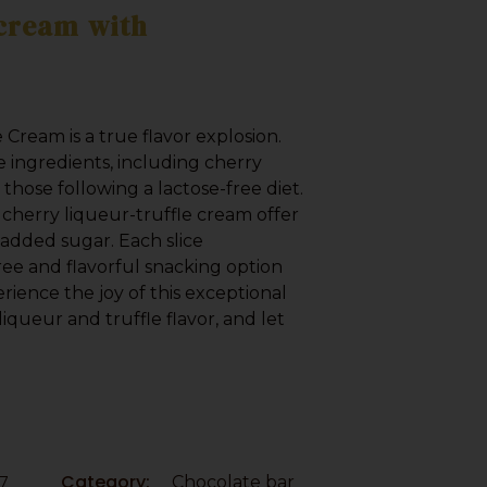
 cream with
 Cream is a true flavor explosion.
e ingredients, including cherry
 those following a lactose-free diet.
 cherry liqueur-truffle cream offer
added sugar. Each slice
ree and flavorful snacking option
erience the joy of this exceptional
liqueur and truffle flavor, and let
7
Category:
Chocolate bar