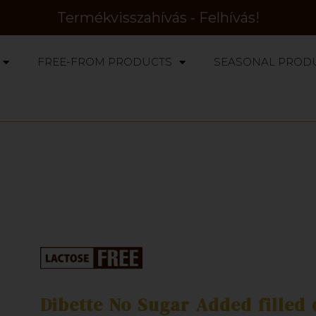
Termékvisszahívás - Felhívás!
FREE-FROM PRODUCTS
SEASONAL PROD
Dibette No Sugar Added filled 