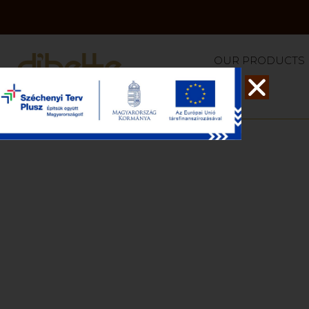
OUR PRODUCTS