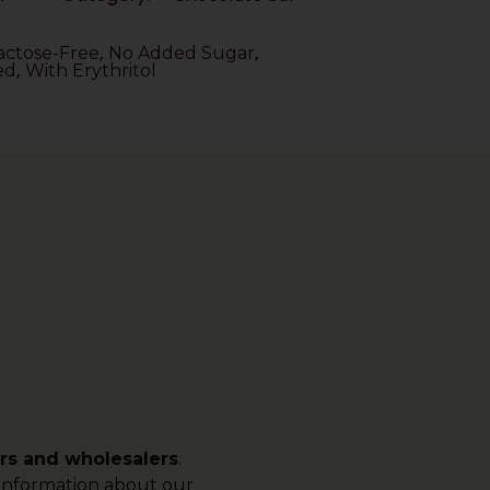
,
,
actose-Free
No Added Sugar
,
ed
With Erythritol
ers and wholesalers
.
e information about our