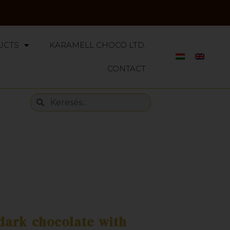
UCTS
KARAMELL CHOCO LTD.
CONTACT
dark chocolate with