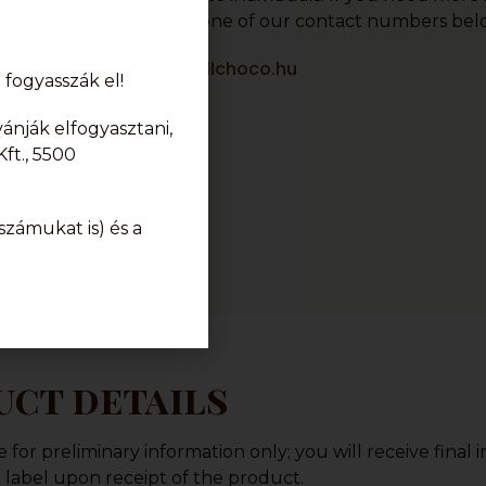
r, please contact us at one of our contact numbers bel
info@karamellchoco.hu
fogyasszák el!
nják elfogyasztani,
ft., 5500
zámukat is) és a
ct details
or preliminary information only; you will receive final 
label upon receipt of the product.