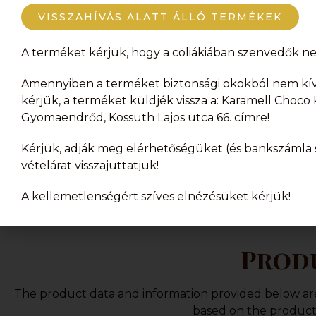
products or the orde
VISSZAHÍVÁS ALATT ÁLLÓ TERMÉKEK
A terméket kérjük, hogy a cöliákiában szenvedők ne 
Amennyiben a terméket biztonsági okokból nem kívá
kérjük, a terméket küldjék vissza a: Karamell Choco K
Gyomaendrőd, Kossuth Lajos utca 66. címre!
Kérjük, adják meg elérhetőségüket (és bankszámla s
vételárat visszajuttatjuk!
A kellemetlenségért szíves elnézésüket kérjük!
Produ
The product data and information provided below are f
based on the product 