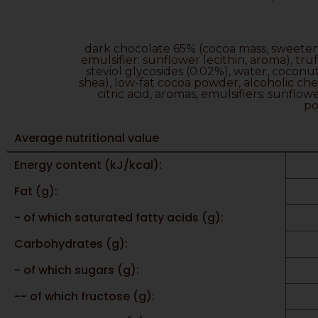
dark chocolate 65% (cocoa mass, sweetener
emulsifier: sunflower lecithin, aroma), tru
steviol glycosides (0.02%), water, cocon
shea), low-fat cocoa powder, alcoholic cherr
citric acid, aromas, emulsifiers: sunflow
po
Average nutritional value
Energy content (kJ/kcal):
Fat (g):
- of which saturated fatty acids (g):
Carbohydrates (g):
- of which sugars (g):
-- of which fructose (g):