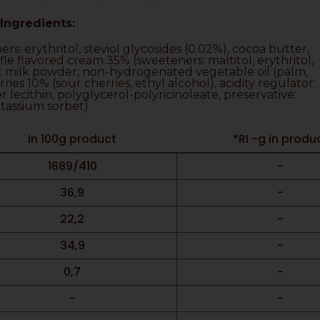
Ingredients:
s: erythritol, steviol glycosides (0.02%), cocoa butter,
ffle flavored cream 35% (sweeteners: maltitol, erythritol,
ut milk powder, non-hydrogenated vegetable oil (palm,
ies 10% (sour cherries, ethyl alcohol), acidity regulator:
er lecithin, polyglycerol-polyricinoleate, preservative:
tassium sorbet)
In 100g product
*RI -g in produ
1689/410
-
36,9
-
22,2
-
34,9
-
0,7
-
-
-