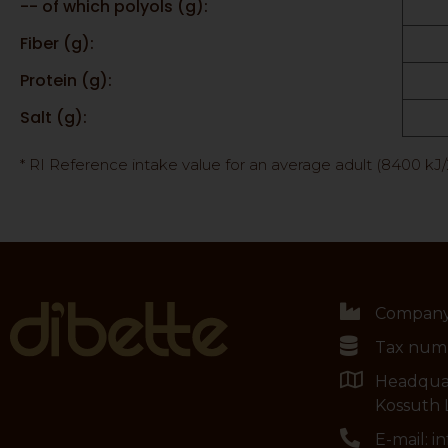
-- of which polyols (g):
Fiber (g):
Protein (g):
Salt (g):
* RI Reference intake value for an average adult (8400 kJ
Company:
Tax numb
Headqua
Kossuth L
E-mail: 