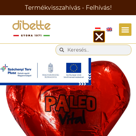
Termékvisszahívás - Felhívás!