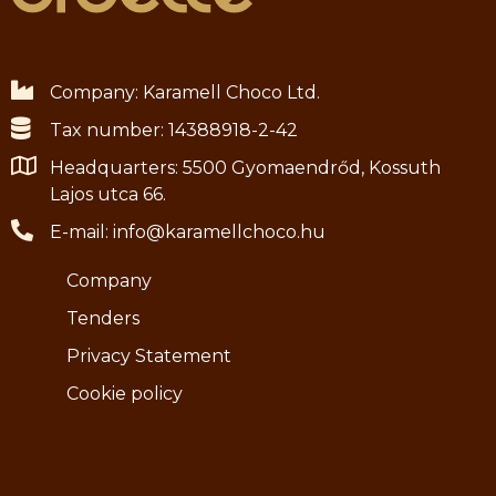
Company: Karamell Choco Ltd.
Tax number: 14388918-2-42
Headquarters: 5500 Gyomaendrőd, Kossuth
Lajos utca 66.
E-mail: info@karamellchoco.hu
Company
Tenders
Privacy Statement
Cookie policy