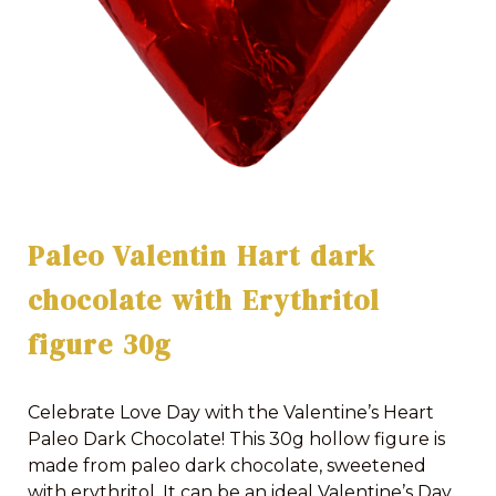
Paleo Valentin Hart dark
chocolate with Erythritol
figure 30g
Celebrate Love Day with the Valentine’s Heart
Paleo Dark Chocolate! This 30g hollow figure is
made from paleo dark chocolate, sweetened
with erythritol. It can be an ideal Valentine’s Day