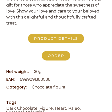
gift for those who appreciate the sweetness of
love. Show your love and care to your beloved
with this delightful and thoughtfully crafted
treat.
PRODUCT DETAILS
ORDER
Net weight:
30g
EAN:
5999091300500
Category:
Chocolate figura
Tags:
,
,
,
,
Dark Chocolate
Figure
Heart
Paleo