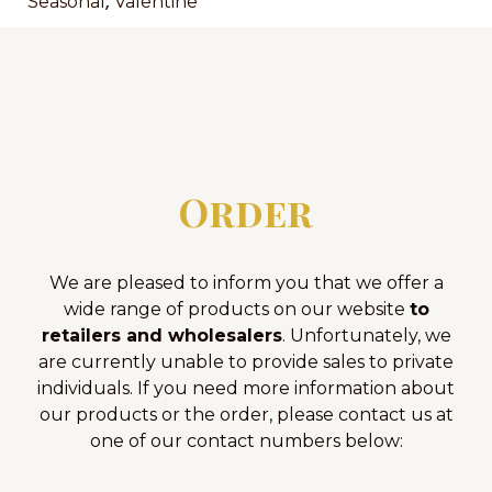
,
Seasonal
Valentine
Order
We are pleased to inform you that we offer a
wide range of products on our website
to
retailers and wholesalers
. Unfortunately, we
are currently unable to provide sales to private
individuals. If you need more information about
our products or the order, please contact us at
one of our contact numbers below: