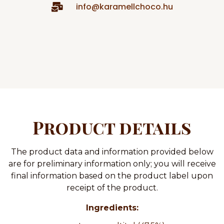
info@karamellchoco.hu
Product details
The product data and information provided below
are for preliminary information only; you will receive
final information based on the product label upon
receipt of the product.
Ingredients: