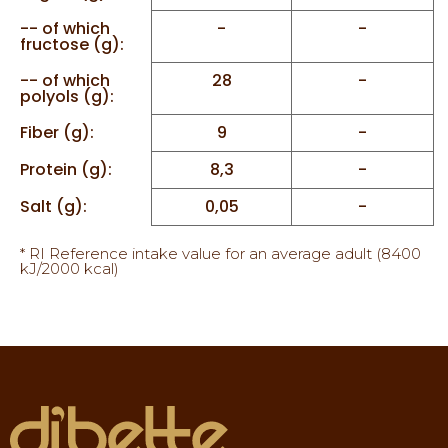
-- of which
-
-
fructose (g):
-- of which
28
-
polyols (g):
Fiber (g):
9
-
Protein (g):
8,3
-
Salt (g):
0,05
-
* RI Reference intake value for an average adult (8400
kJ/2000 kcal)