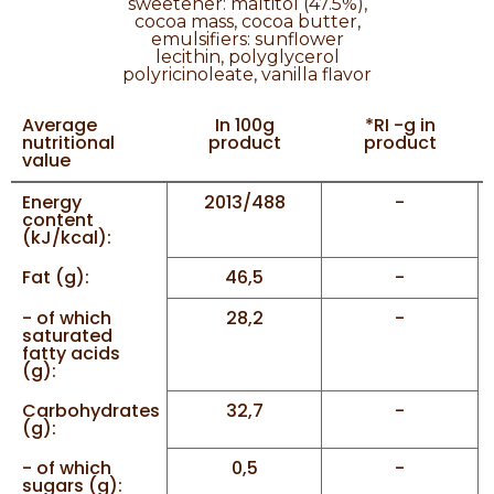
sweetener: maltitol (47.5%),
cocoa mass, cocoa butter,
emulsifiers: sunflower
lecithin, polyglycerol
polyricinoleate, vanilla flavor
Average
In 100g
*RI -g in
nutritional
product
product
value
Energy
2013/488
-
content
(kJ/kcal):
Fat (g):
46,5
-
- of which
28,2
-
saturated
fatty acids
(g):
Carbohydrates
32,7
-
(g):
- of which
0,5
-
sugars (g):