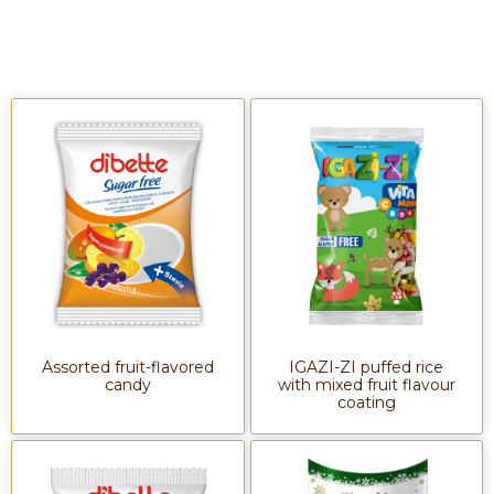
Assorted fruit-flavored
IGAZI-ZI puffed rice
candy
with mixed fruit flavour
coating