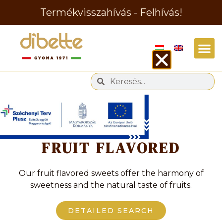
Termékvisszahívás - Felhívás!
Tag
FRUIT FLAVORED
Our fruit flavored sweets offer the harmony of
sweetness and the natural taste of fruits.
DETAILED SEARCH