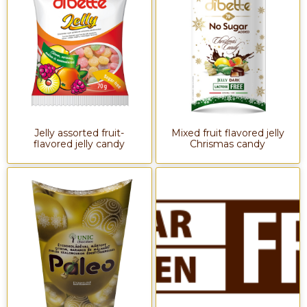
Jelly assorted fruit-
Mixed fruit flavored jelly
flavored jelly candy
Chrismas candy