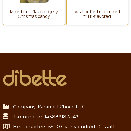
Mixed fruit flavored jelly
Vital puffed rice,mixed
Chrismas candy
fruit -flavored
Company: Karamell Choco Ltd.
Tax number: 14388918-2-42
Headquarters: 5500 Gyomaendrőd, Kossuth