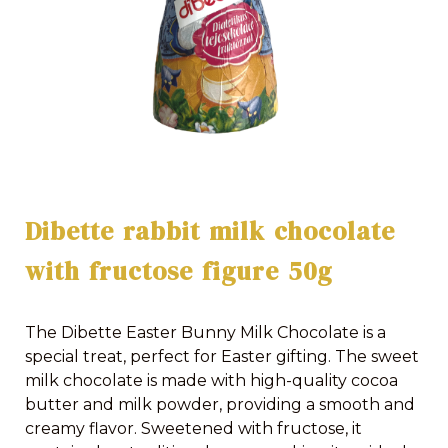
Dibette rabbit milk chocolate
with fructose figure 50g
The Dibette Easter Bunny Milk Chocolate is a
special treat, perfect for Easter gifting. The sweet
milk chocolate is made with high-quality cocoa
butter and milk powder, providing a smooth and
creamy flavor. Sweetened with fructose, it