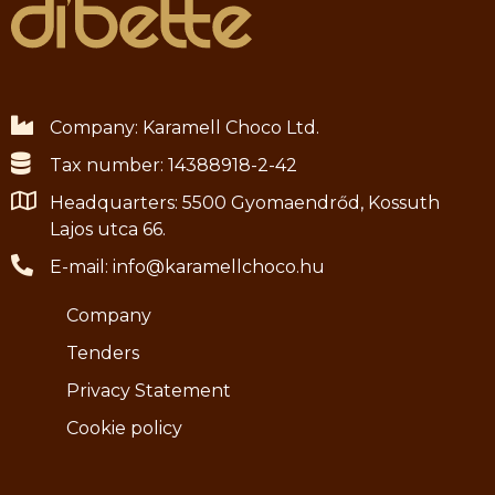
Company: Karamell Choco Ltd.
Tax number: 14388918-2-42
Headquarters: 5500 Gyomaendrőd, Kossuth
Lajos utca 66.
E-mail: info@karamellchoco.hu
Company
Tenders
Privacy Statement
Cookie policy