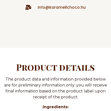
info@karamellchoco.hu
Product details
The product data and information provided below
are for preliminary information only; you will receive
final information based on the product label upon
receipt of the product.
Ingredients: