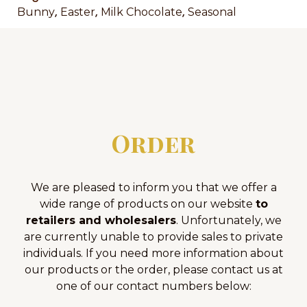
,
,
,
Bunny
Easter
Milk Chocolate
Seasonal
Order
We are pleased to inform you that we offer a
wide range of products on our website
to
retailers and wholesalers
. Unfortunately, we
are currently unable to provide sales to private
individuals. If you need more information about
our products or the order, please contact us at
one of our contact numbers below: