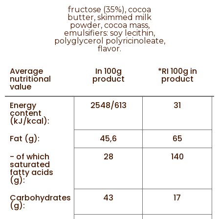
fructose (35%), cocoa
butter, skimmed milk
powder, cocoa mass,
emulsifiers: soy lecithin,
polyglycerol polyricinoleate,
flavor.
Average
In 100g
*RI 100g in
nutritional
product
product
value
Energy
2548/613
31
content
(kJ/kcal):
Fat (g):
45,6
65
- of which
28
140
saturated
fatty acids
(g):
Carbohydrates
43
17
(g):