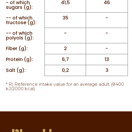
- of which
41,5
46
sugars (g):
-- of which
35
-
fructose (g):
-- of which
-
-
polyols (g):
Fiber (g):
2
-
Protein (g):
6,7
13
Salt (g):
0,2
3
* RI Reference intake value for an average adult (8400
kJ/2000 kcal)