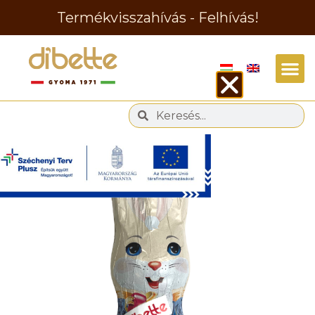
Termékvisszahívás - Felhívás!