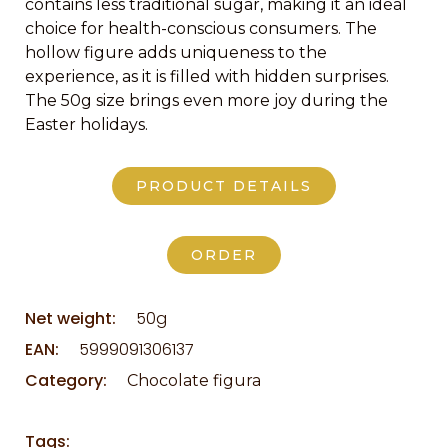
contains less traditional sugar, making it an ideal
choice for health-conscious consumers. The
hollow figure adds uniqueness to the
experience, as it is filled with hidden surprises.
The 50g size brings even more joy during the
Easter holidays.
PRODUCT DETAILS
ORDER
Net weight:
50g
EAN:
5999091306137
Category:
Chocolate figura
Tags: