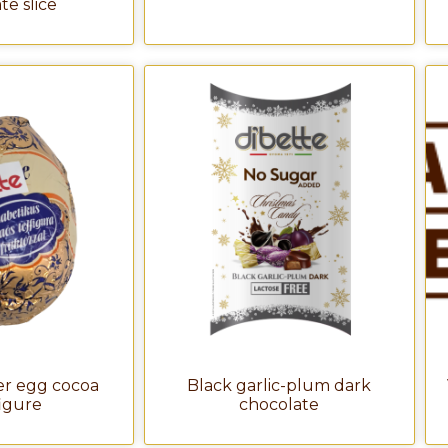
te slice
er egg cocoa
Black garlic-plum dark
figure
chocolate