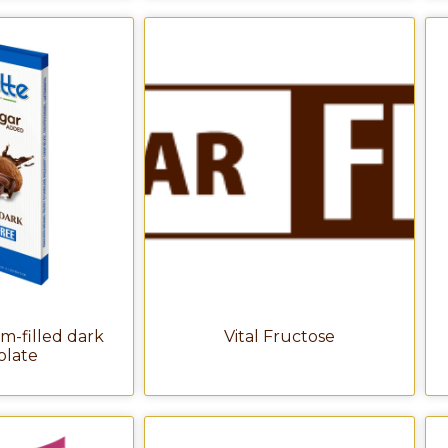
m-filled dark
Vital Fructose
olate