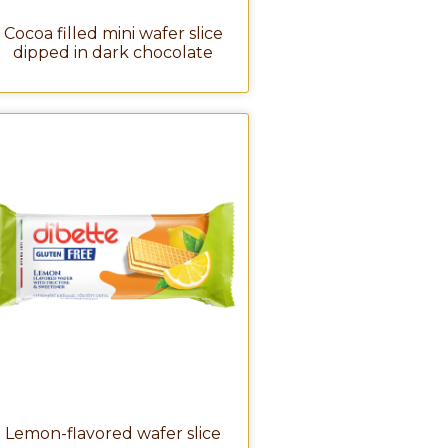
Cocoa filled mini wafer slice
dipped in dark chocolate
Lemon-flavored wafer slice