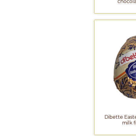
chocola
Dibette East
milk 