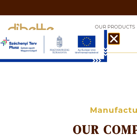
OUR PRODUCTS
Manufactu
OUR COM