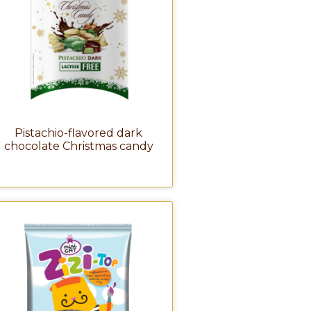
Pistachio-flavored dark
chocolate Christmas candy