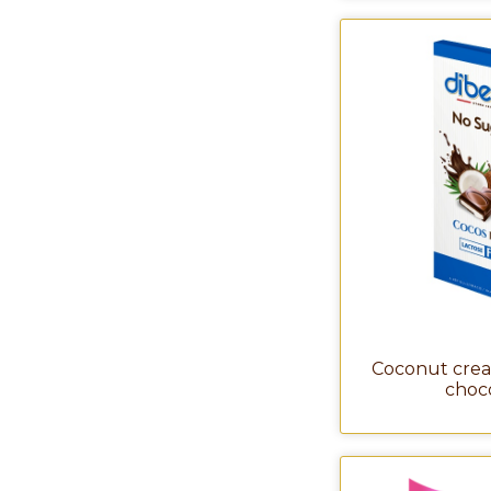
Coconut crea
choc