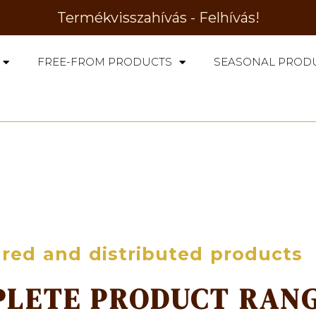
Termékvisszahívás - Felhívás!
FREE-FROM PRODUCTS
SEASONAL PROD
red and distributed products
PLETE PRODUCT RAN