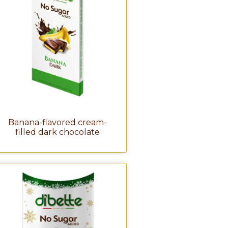
Banana-flavored cream-
filled dark chocolate