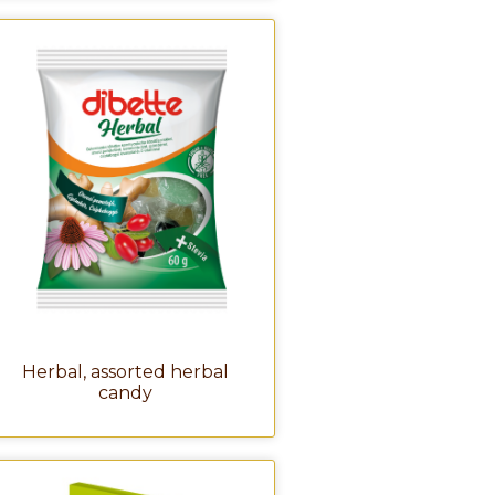
Herbal, assorted herbal
candy