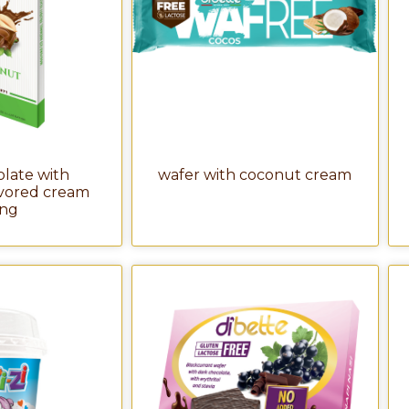
olate with
wafer with coconut cream
avored cream
ling