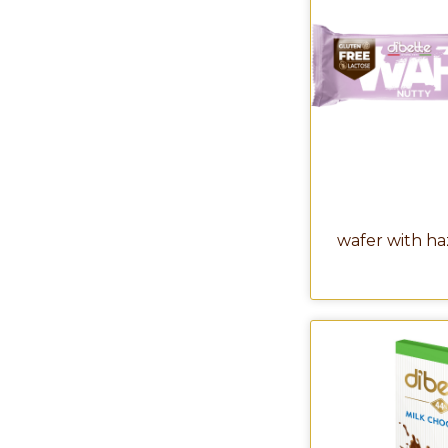
wafer with h