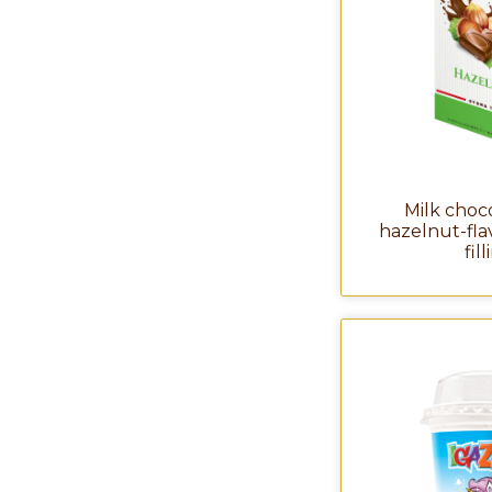
Milk choc
hazelnut-fl
fil