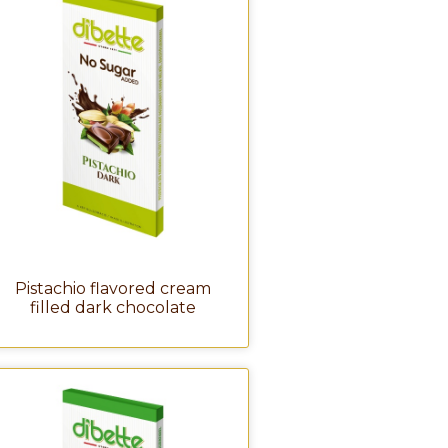
Pistachio flavored cream
filled dark chocolate