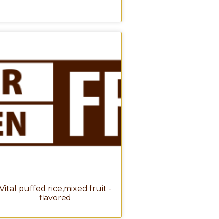
Vital puffed rice,mixed fruit -
flavored