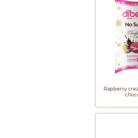
Rapberry crea
choc