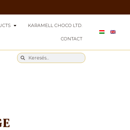
UCTS
KARAMELL CHOCO LTD.
CONTACT
GE