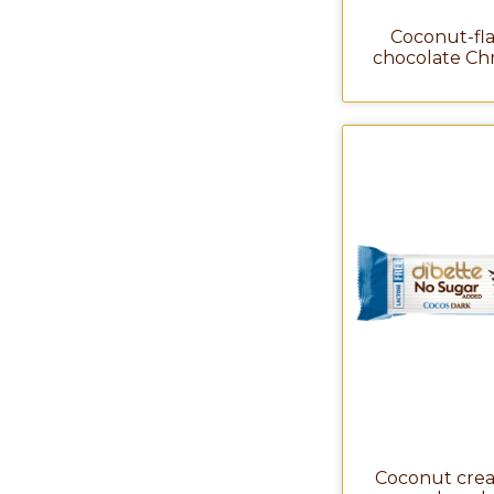
Coconut-fl
chocolate Ch
Coconut crea