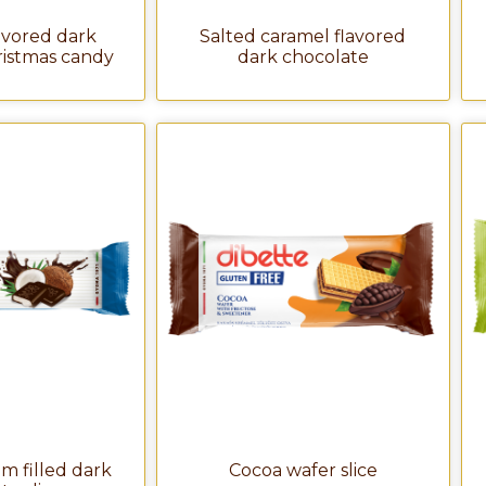
avored dark
Salted caramel flavored
ristmas candy
dark chocolate
m filled dark
Cocoa wafer slice