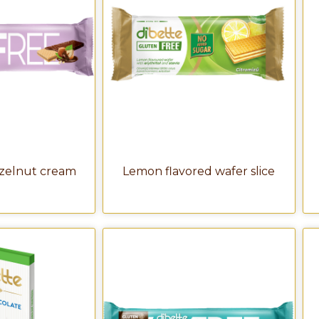
azelnut cream
Lemon flavored wafer slice