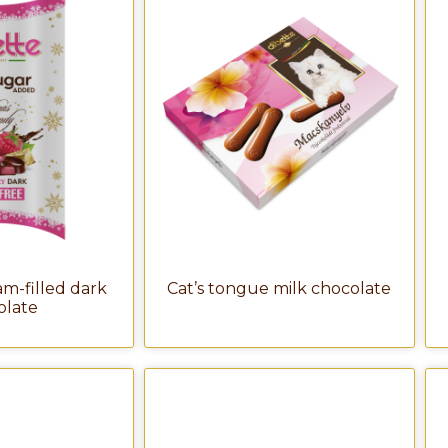
m-filled dark
Cat’s tongue milk chocolate
olate