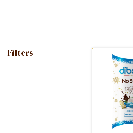
Filters