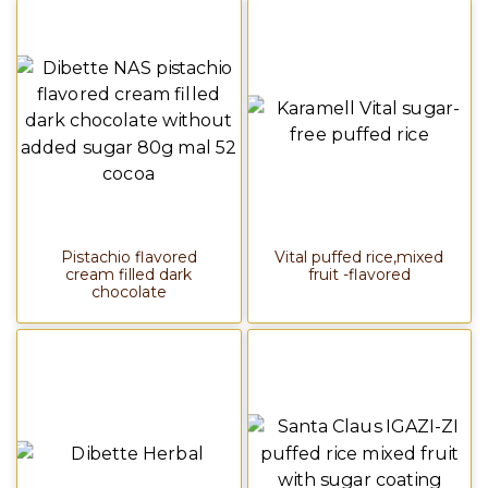
Pistachio flavored
Vital puffed rice,mixed
cream filled dark
fruit -flavored
chocolate