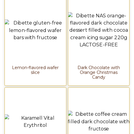
Lemon-flavored wafer
Dark Chocolate with
slice
Orange Christmas
Candy