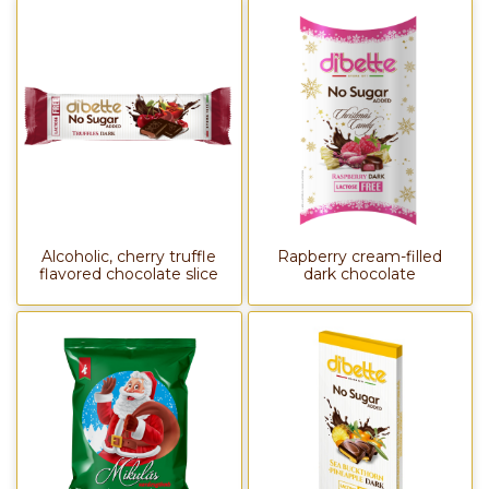
Alcoholic, cherry truffle
Rapberry cream-filled
flavored chocolate slice
dark chocolate