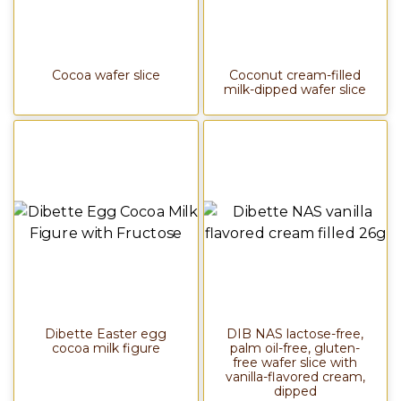
Cocoa wafer slice
Coconut cream-filled
milk-dipped wafer slice
Dibette Easter egg
DIB NAS lactose-free,
cocoa milk figure
palm oil-free, gluten-
free wafer slice with
vanilla-flavored cream,
dipped