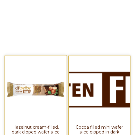
Hazelnut cream-filled,
Cocoa filled mini wafer
dark dipped wafer slice
slice dipped in dark