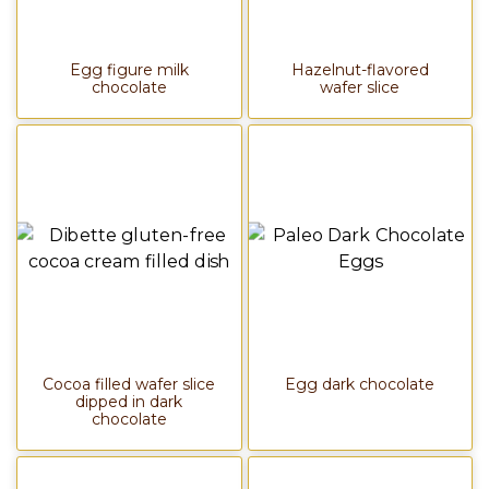
Egg figure milk
Hazelnut-flavored
chocolate
wafer slice
Cocoa filled wafer slice
Egg dark chocolate
dipped in dark
chocolate