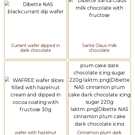
Currant wafer dipped in
Santa Claus milk
dark chocolate
chocolate
wafer with hazelnut
Cinnamon-plum dark