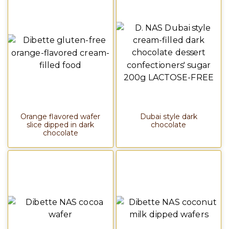
Orange flavored wafer
Dubai style dark
slice dipped in dark
chocolate
chocolate