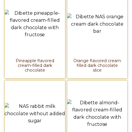
Pineapple flavored
Orange flavored cream
cream-filled dark
filled dark chocolate
chocolate
slice