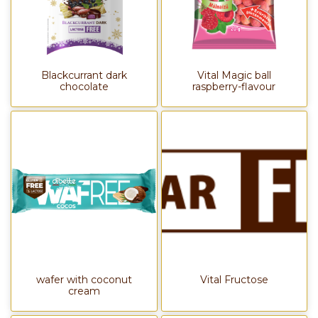
Blackcurrant dark
Vital Magic ball
chocolate
raspberry-flavour
wafer with coconut
Vital Fructose
cream