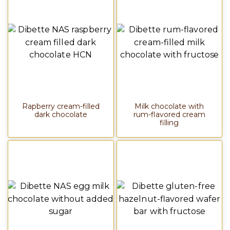
Rapberry cream-filled
Milk chocolate with
dark chocolate
rum-flavored cream
filling