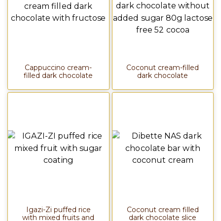
Cappuccino cream-
Coconut cream-filled
filled dark chocolate
dark chocolate
Igazi-Zi puffed rice
Coconut cream filled
with mixed fruits and
dark chocolate slice