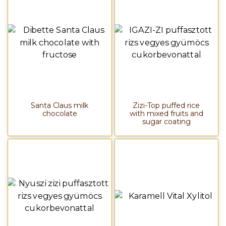
Santa Claus milk
Zizi-Top puffed rice
chocolate
with mixed fruits and
sugar coating