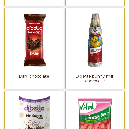
Dark chocolate
Dibette bunny milk
chocolate