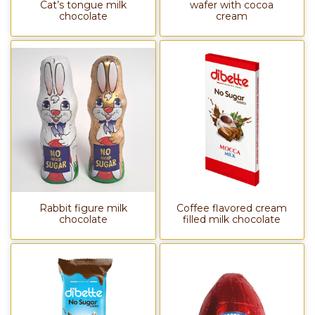
Cat’s tongue milk
wafer with cocoa
chocolate
cream
Rabbit figure milk
Coffee flavored cream
chocolate
filled milk chocolate