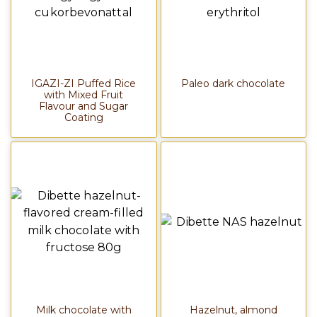
IGAZI-ZI Puffed Rice
Paleo dark chocolate
with Mixed Fruit
Flavour and Sugar
Coating
Milk chocolate with
Hazelnut, almond