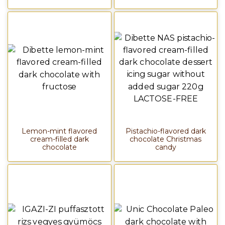
Lemon-mint flavored
Pistachio-flavored dark
cream-filled dark
chocolate Christmas
chocolate
candy