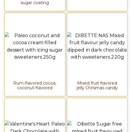
sugar coating
Rum-flavored cocoa,
Mixed fruit flavored
coconut-flavored
jelly Chrismas candy