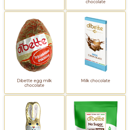
chocolate
Dibette egg milk
Milk chocolate
chocolate