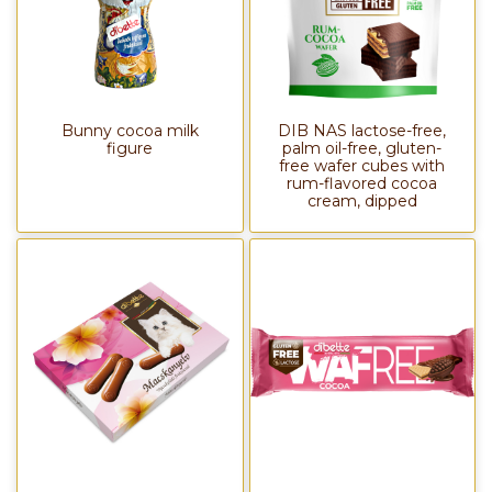
Bunny cocoa milk
DIB NAS lactose-free,
figure
palm oil-free, gluten-
free wafer cubes with
rum-flavored cocoa
cream, dipped