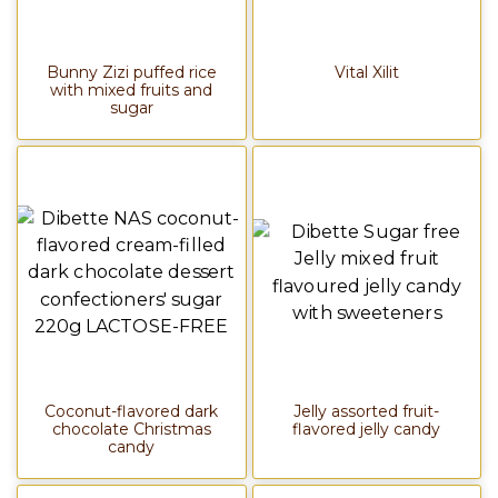
Bunny Zizi puffed rice
Vital Xilit
with mixed fruits and
sugar
Coconut-flavored dark
Jelly assorted fruit-
chocolate Christmas
flavored jelly candy
candy