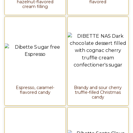
hazelnut-flavored
flavored
cream filling
Espresso, caramel-
Brandy and sour cherry
flavored candy
truffle-filled Christmas
candy