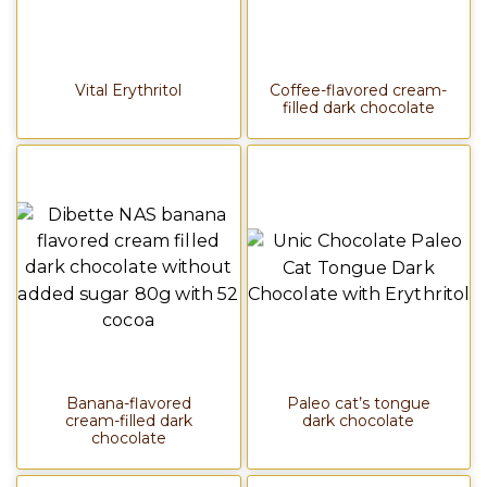
Vital Erythritol
Coffee-flavored cream-
filled dark chocolate
Banana-flavored
Paleo cat’s tongue
cream-filled dark
dark chocolate
chocolate