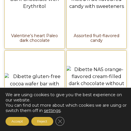
Valentine’s heart Paleo
Assorted fruit-flavored
dark chocolate
candy
We are using cookies to give you the best experience on
our website.
You can find out more about which cookies we are using or
switch them off in
settings
.
Cocoa wafer slice
Orange-flavored
Close GDPR Cookie Banner
Accept
Reject
cream-filled dark
chocolate