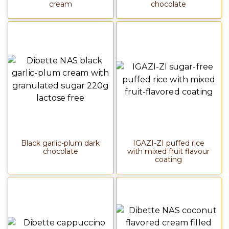
cream
chocolate
Black garlic-plum dark
IGAZI-ZI puffed rice
chocolate
with mixed fruit flavour
coating