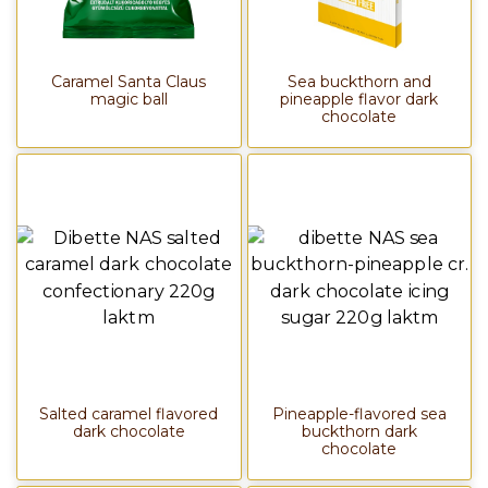
Caramel Santa Claus
Sea buckthorn and
magic ball
pineapple flavor dark
chocolate
Salted caramel flavored
Pineapple-flavored sea
dark chocolate
buckthorn dark
chocolate