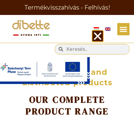
Termékvisszahívás - Felhívás!
Manufactured and
distributed products
OUR COMPLETE
PRODUCT RANGE