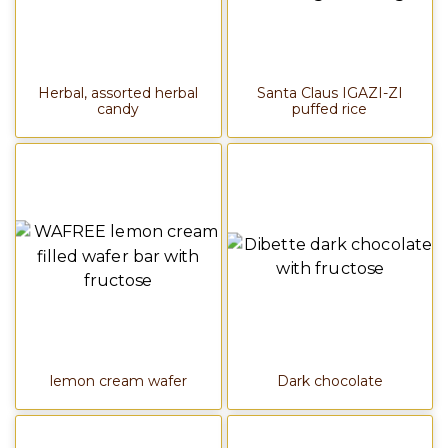
Herbal, assorted herbal
Santa Claus IGAZI-ZI
candy
puffed rice
lemon cream wafer
Dark chocolate