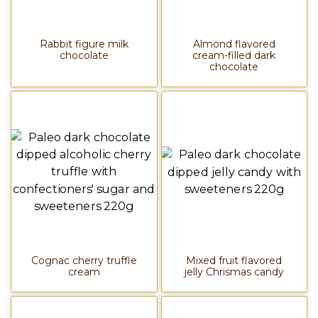
Rabbit figure milk
Almond flavored
chocolate
cream-filled dark
chocolate
Cognac cherry truffle
Mixed fruit flavored
cream
jelly Chrismas candy