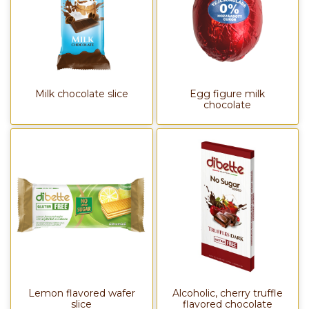
Milk chocolate slice
Egg figure milk
chocolate
Lemon flavored wafer
Alcoholic, cherry truffle
slice
flavored chocolate