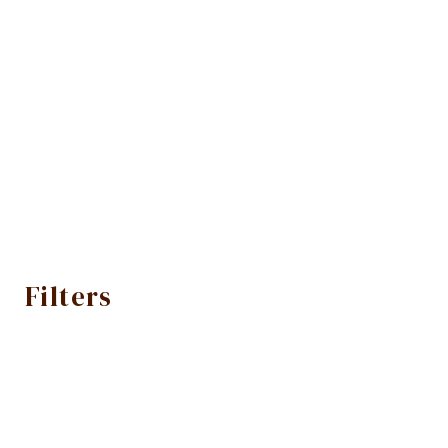
Filters